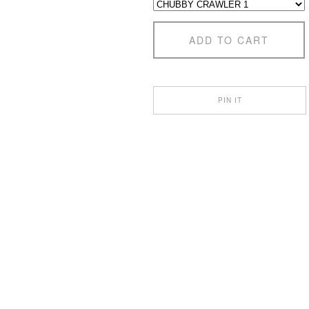
ADD TO CART
PIN IT