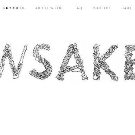
PRODUCTS
ABOUT WSAKE
FAQ
CONTACT
CART