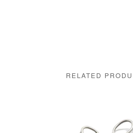
RELATED PRODU