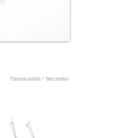
Previous product
Next product