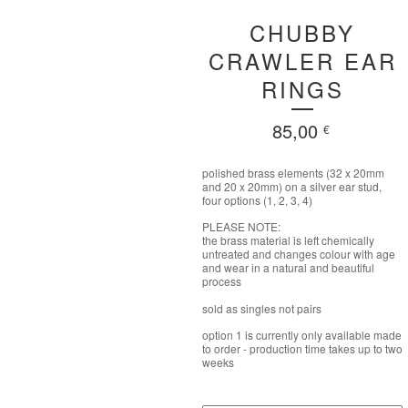
CHUBBY
CRAWLER EAR
RINGS
85,00
€
polished brass elements (32 x 20mm
and 20 x 20mm) on a silver ear stud,
four options (1, 2, 3, 4)
PLEASE NOTE:
the brass material is left chemically
untreated and changes colour with age
and wear in a natural and beautiful
process
sold as singles not pairs
option 1 is currently only available made
to order - production time takes up to two
weeks