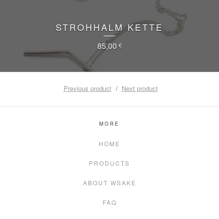
STROHHALM KETTE
85,00
€
Previous product
Next product
MORE
HOME
PRODUCTS
ABOUT WSAKE
FAQ