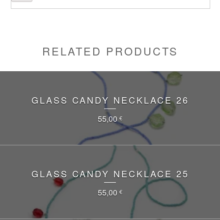
RELATED PRODUCTS
GLASS CANDY NECKLACE 26
55,00
€
GLASS CANDY NECKLACE 25
55,00
€