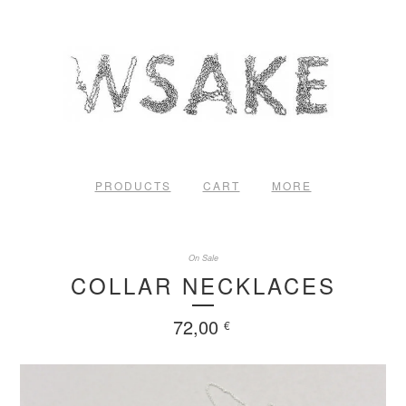
PRODUCTS
CART
MORE
On Sale
COLLAR NECKLACES
72,00
€