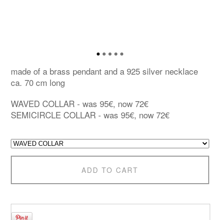
made of a brass pendant and a 925 silver necklace
ca. 70 cm long
WAVED COLLAR - was 95€, now 72€
SEMICIRCLE COLLAR - was 95€, now 72€
ADD TO CART