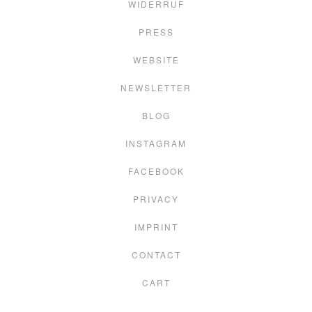
WIDERRUF
PRESS
WEBSITE
NEWSLETTER
BLOG
INSTAGRAM
FACEBOOK
PRIVACY
IMPRINT
CONTACT
CART