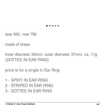
was 95€, now 75€
made of brass
inner diameter 24mm, outer diameter 37mm, ca. 11g
(DOTTED IN EAR RING)
price is for a single In Ear Ring
1 - SPIKY IN EAR RING
2 - STRIPED IN EAR RING
3 - DOTTED IN EAR RING