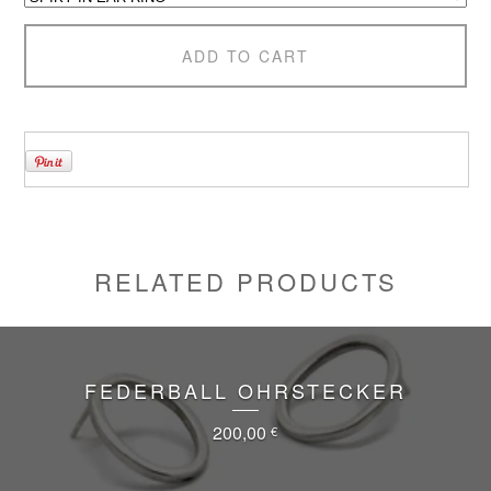
ADD TO CART
RELATED PRODUCTS
FEDERBALL OHRSTECKER
200,00
€