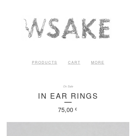
PRODUCTS
CART
MORE
On Sale
IN EAR RINGS
75,00
€