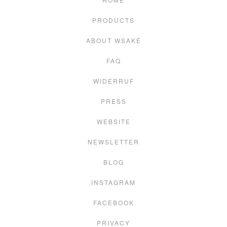
PRODUCTS
ABOUT WSAKE
FAQ
WIDERRUF
PRESS
WEBSITE
NEWSLETTER
BLOG
INSTAGRAM
FACEBOOK
PRIVACY