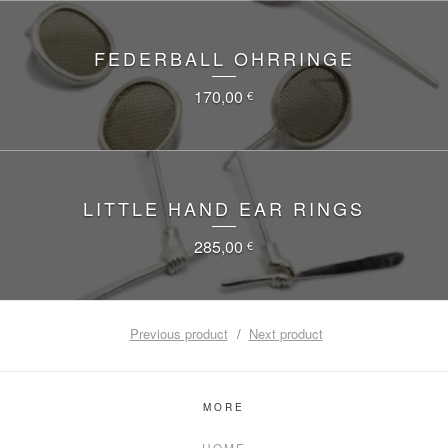
FEDERBALL OHRRINGE
170,00
€
LITTLE HAND EAR RINGS
285,00
€
Previous product
Next product
MORE
HOME