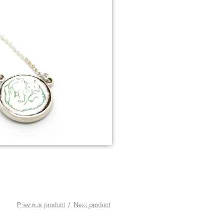
Previous product
Next product