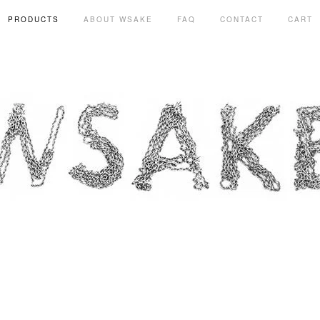
PRODUCTS
ABOUT WSAKE
FAQ
CONTACT
CART