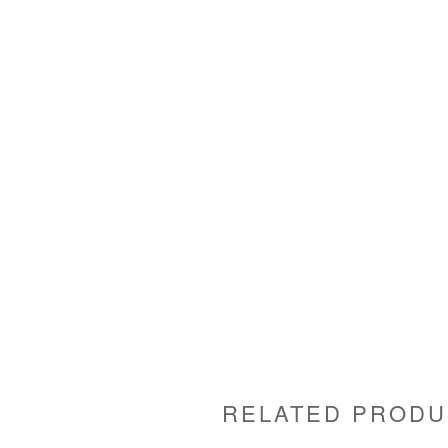
RELATED PRODU