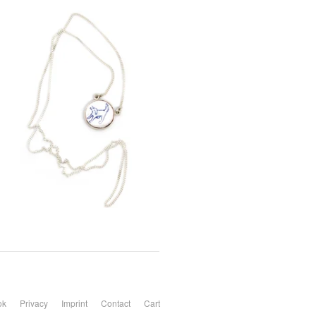
ok
Privacy
Imprint
Contact
Cart