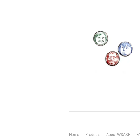
Home
Products
About WSAKE
F