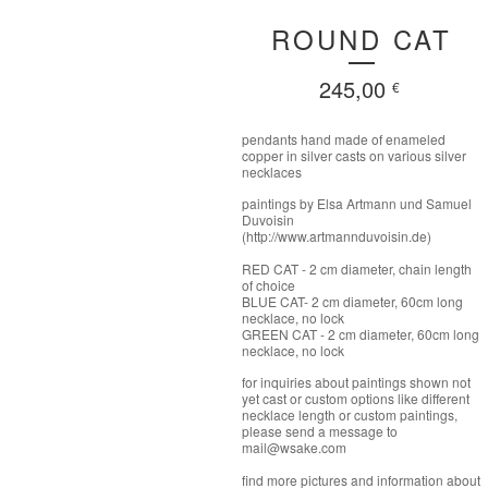
ROUND CAT
245,00
€
pendants hand made of enameled
copper in silver casts on various silver
necklaces
paintings by Elsa Artmann und Samuel
Duvoisin
(http://www.artmannduvoisin.de)
RED CAT - 2 cm diameter, chain length
of choice
BLUE CAT- 2 cm diameter, 60cm long
necklace, no lock
GREEN CAT - 2 cm diameter, 60cm long
necklace, no lock
for inquiries about paintings shown not
yet cast or custom options like different
necklace length or custom paintings,
please send a message to
mail@wsake.com
find more pictures and information about