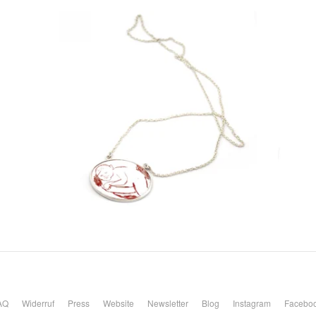
AQ
Widerruf
Press
Website
Newsletter
Blog
Instagram
Facebo