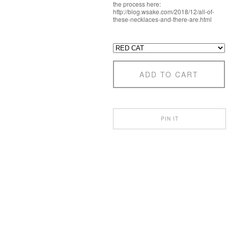
the process here:
http://blog.wsake.com/2018/12/all-of-
these-necklaces-and-there-are.html
ADD TO CART
PIN IT