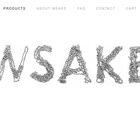
PRODUCTS
ABOUT WSAKE
FAQ
CONTACT
CART