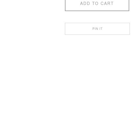
ADD TO CART
PIN IT