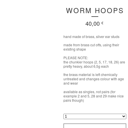
WORM HOOPS
40,00
€
hand made of brass, silver ear studs
made from brass cut offs, using their
existing shape
PLEASE NOTE:
the chunkier hoops (2, 5, 17, 18, 26) are
pretty heavy, about 6,5g each
the brass material is left chemically
untreated and changes colour with age
and wear
available as singles, not pairs (for
example 2 and 5, 28 and 29 make nice
pairs though)