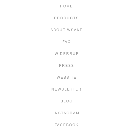
HOME
PRODUCTS
ABOUT WSAKE
FAQ
WIDERRUF
PRESS
WEBSITE
NEWSLETTER
BLOG
INSTAGRAM
FACEBOOK