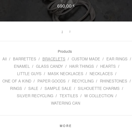
690,00
€
1
2
Products
All
BARRETTES
BRACELETS
CUSTOM MADE
EAR RINGS
ENAMEL
GLASS CANDY
HAIR THINGS
HEARTS
LITTLE GUYS
MASK NECKLACES
NECKLACES
ONE OF A KIND
PAPER GOODS
RECYCLING
RHINESTONES
RINGS
SALE
SAMPLE SALE
SILHOUETTE CHARMS
SILVER RECYCLING
TEXTILES
W COLLECTION
WATERING CAN
MORE