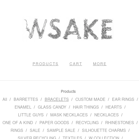
PRODUCTS
CART
MORE
Products
All
BARRETTES
BRACELETS
CUSTOM MADE
EAR RINGS
ENAMEL
GLASS CANDY
HAIR THINGS
HEARTS
LITTLE GUYS
MASK NECKLACES
NECKLACES
ONE OF A KIND
PAPER GOODS
RECYCLING
RHINESTONES
RINGS
SALE
SAMPLE SALE
SILHOUETTE CHARMS
SILVER RECYCLING
TEXTILES
W COLLECTION