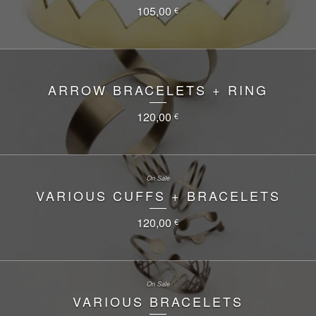
105,00
€
ARROW BRACELETS + RING
120,00
€
On Sale
VARIOUS CUFFS + BRACELETS
120,00
€
On Sale
VARIOUS BRACELETS