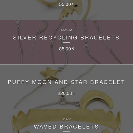
55,00
€
Sold Out
SILVER RECYCLING BRACELETS
85,00
€
PUFFY MOON AND STAR BRACELET
220,00
€
On Sale
WAVED BRACELETS