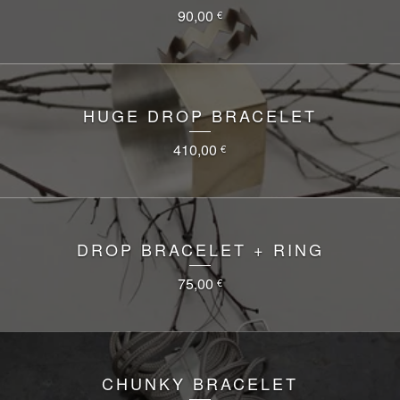
90,00
€
HUGE DROP BRACELET
410,00
€
DROP BRACELET + RING
75,00
€
CHUNKY BRACELET