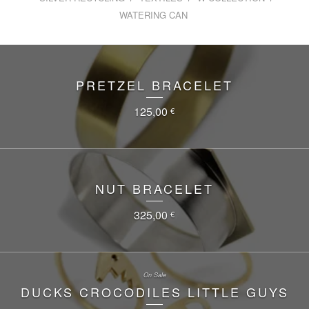
WATERING CAN
PRETZEL BRACELET
125,00
€
NUT BRACELET
325,00
€
On Sale
DUCKS CROCODILES LITTLE GUYS