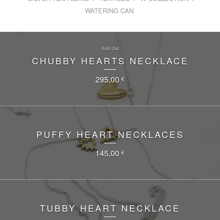
WATERING CAN
Sold Out
CHUBBY HEARTS NECKLACE
295,00
€
PUFFY HEART NECKLACES
145,00
€
TUBBY HEART NECKLACE