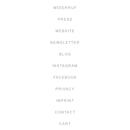
WIDERRUF
PRESS
WEBSITE
NEWSLETTER
BLOG
INSTAGRAM
FACEBOOK
PRIVACY
IMPRINT
CONTACT
CART