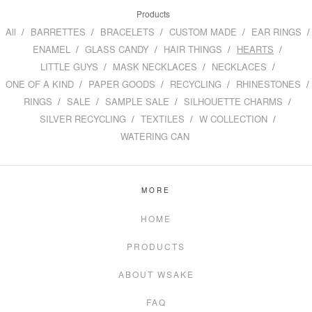
Products
All
BARRETTES
BRACELETS
CUSTOM MADE
EAR RINGS
ENAMEL
GLASS CANDY
HAIR THINGS
HEARTS
LITTLE GUYS
MASK NECKLACES
NECKLACES
ONE OF A KIND
PAPER GOODS
RECYCLING
RHINESTONES
RINGS
SALE
SAMPLE SALE
SILHOUETTE CHARMS
SILVER RECYCLING
TEXTILES
W COLLECTION
WATERING CAN
MORE
HOME
PRODUCTS
ABOUT WSAKE
FAQ