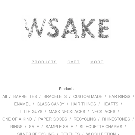
PRODUCTS
CART
MORE
Products
All
BARRETTES
BRACELETS
CUSTOM MADE
EAR RINGS
ENAMEL
GLASS CANDY
HAIR THINGS
HEARTS
LITTLE GUYS
MASK NECKLACES
NECKLACES
ONE OF A KIND
PAPER GOODS
RECYCLING
RHINESTONES
RINGS
SALE
SAMPLE SALE
SILHOUETTE CHARMS
SILVER RECYCLING
TEXTILES
W COLLECTION