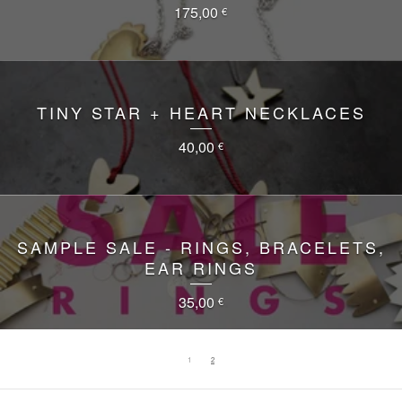
175,00
€
TINY STAR + HEART NECKLACES
40,00
€
SAMPLE SALE - RINGS, BRACELETS,
EAR RINGS
35,00
€
1
2