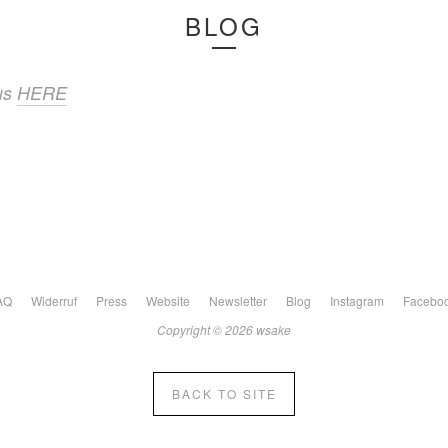
BLOG
 us
HERE
AQ
Widerruf
Press
Website
Newsletter
Blog
Instagram
Facebo
Copyright © 2026 wsake
BACK TO SITE