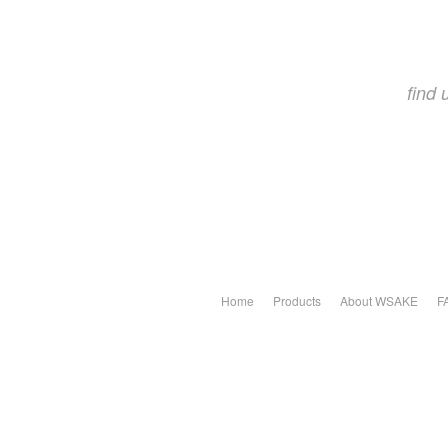
find
Home
Products
About WSAKE
F