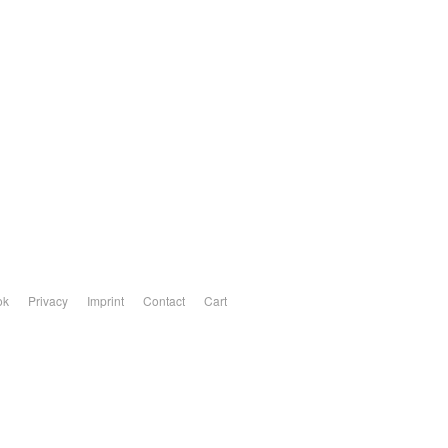
ok
Privacy
Imprint
Contact
Cart