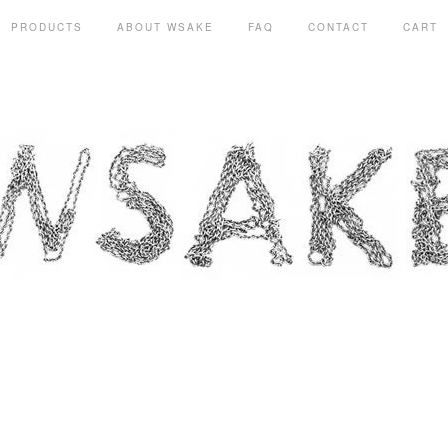
PRODUCTS
ABOUT WSAKE
FAQ
CONTACT
CART